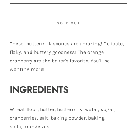
SOLD OUT
These buttermilk scones are amazing! Delicate,
flaky, and buttery goodness! The orange
cranberry are the baker's favorite. You'll be
wanting more!
INGREDIENTS
Wheat flour, butter, buttermilk, water, sugar,
cranberries, salt, baking powder, baking
soda, orange zest.