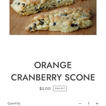
ORANGE
CRANBERRY SCONE
$5.00
Regular
SOLD OUT
price
Quantity