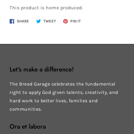
This product is home produced.
Share
Tweet
Pin
SHARE
TWEET
PIN IT
on
on
on
Facebook
Twitter
Pinterest
Let's make a difference!
The Bread Garage celebrates the fundamental
right to apply God given talents, creativity, and
hard work to better lives, families and
communities.
Ora et labora