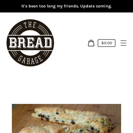
Skip
It's been too long my friends. Update coming.
to
content
Cart
$0.00
price
Cart